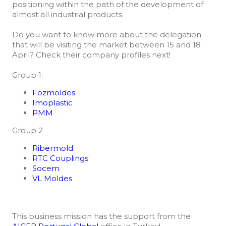
positioning within the path of the development of
almost all industrial products.
Do you want to know more about the delegation
that will be visiting the market between 15 and 18
April? Check their company profiles next!
Group 1:
Fozmoldes
Imoplastic
PMM
Group 2
Ribermold
RTC Couplings
Socem
VL Moldes
This business mission has the support from the