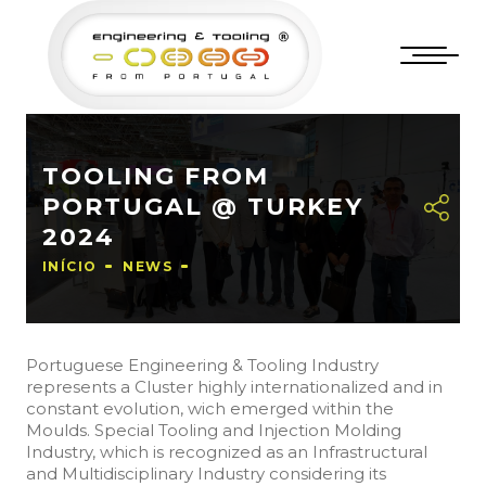
TOOLING FROM
PORTUGAL @ TURKEY
2024
INÍCIO
NEWS
Portuguese Engineering & Tooling Industry
represents a Cluster highly internationalized and in
constant evolution, wich emerged within the
Moulds. Special Tooling and Injection Molding
Industry, which is recognized as an Infrastructural
and Multidisciplinary Industry considering its