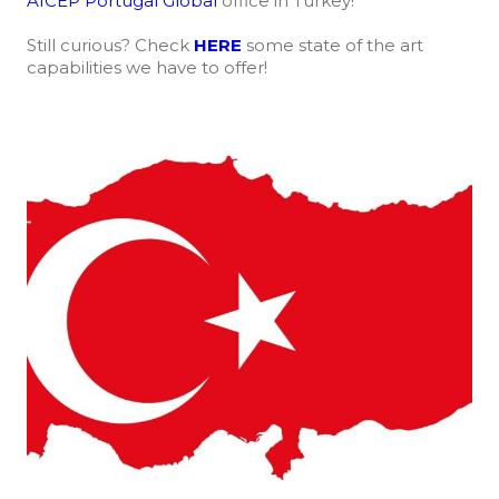
AICEP Portugal Global
office in Turkey!
Still curious? Check
HERE
some state of the art
capabilities we have to offer!